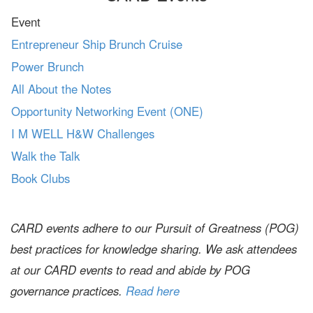
Event
Entrepreneur Ship Brunch Cruise
Power Brunch
All About the Notes
Opportunity Networking Event (ONE)
I M WELL H&W Challenges
Walk the Talk
Book Clubs
CARD events adhere to our Pursuit of Greatness (POG)
best practices for knowledge sharing. We ask attendees
at our CARD events to read and abide by POG
governance practices.
Read here