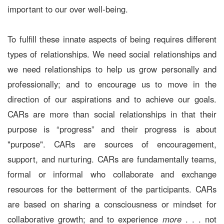
important to our over well-being.
To fulfill these innate aspects of being requires different
types of relationships. We need social relationships and
we need relationships to help us grow personally and
professionally; and to encourage us to move in the
direction of our aspirations and to achieve our goals.
CARs are more than social relationships in that their
purpose is “progress” and their progress is about
"purpose". CARs are sources of encouragement,
support, and nurturing. CARs are fundamentally teams,
formal or informal who collaborate and exchange
resources for the betterment of the participants. CARs
are based on sharing a consciousness or mindset for
collaborative growth; and to experience
more
. . . not