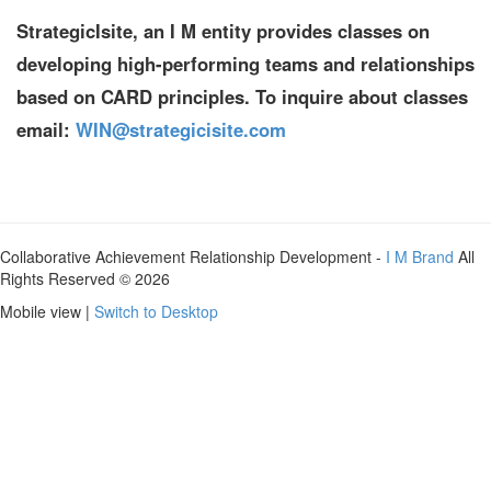
StrategicIsite, an I M entity provides classes on
developing high-performing teams and relationships
based on CARD principles. To inquire about classes
email:
WIN@strategicisite.com
Collaborative Achievement Relationship Development -
I M Brand
All
Rights Reserved © 2026
Mobile view |
Switch to Desktop