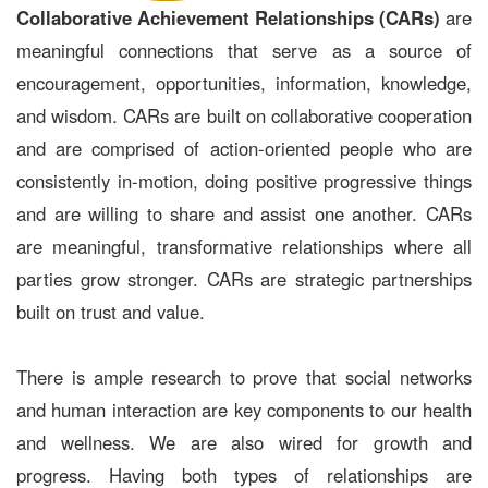
Collaborative Achievement Relationships (CARs)
are
meaningful connections that serve as a source of
encouragement, opportunities, information, knowledge,
and wisdom. CARs are built on collaborative cooperation
and are comprised of action-oriented people who are
consistently in-motion, doing positive progressive things
and are willing to share and assist one another. CARs
are meaningful, transformative relationships where all
parties grow stronger. CARs are strategic partnerships
built on trust and value.
There is ample research to prove that social networks
and human interaction are key components to our health
and wellness. We are also wired for growth and
progress. Having both types of relationships are