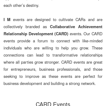
each other’s destiny.
I M
events are designed to cultivate CARs and are
collectively branded as
Collaborative Achievement
Relationship Development (CARD)
events. Our CARD
events provide a forum to connect with like-minded
individuals who are willing to help you grow. These
connections can lead to transformative relationships
where all parties grow stronger. CARD events are great
for entrepreneurs, business professionals, and those
seeking to improve as these events are perfect for
business development and building a strong network.
CARD Events