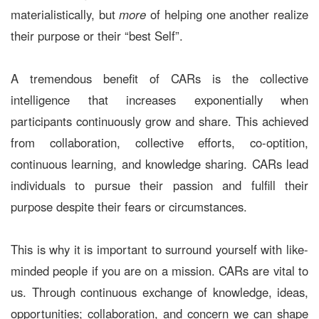
materialistically, but
more
of helping one another realize
their purpose or their “best Self”.
A tremendous benefit of CARs is the collective
intelligence that increases exponentially when
participants continuously grow and share. This achieved
from collaboration, collective efforts, co-optition,
continuous learning, and knowledge sharing. CARs lead
individuals to pursue their passion and fulfill their
purpose despite their fears or circumstances.
This is why it is important to surround yourself with like-
minded people if you are on a mission. CARs are vital to
us. Through continuous exchange of knowledge, ideas,
opportunities; collaboration, and concern we can shape