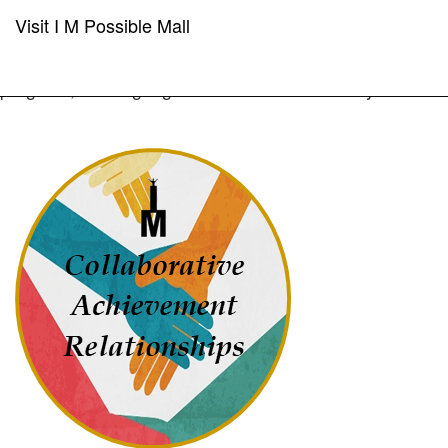
Visit I M Possible Mall
"Coming together is a beginning; keeping together is
progress; working together is success.” - Henry Ford